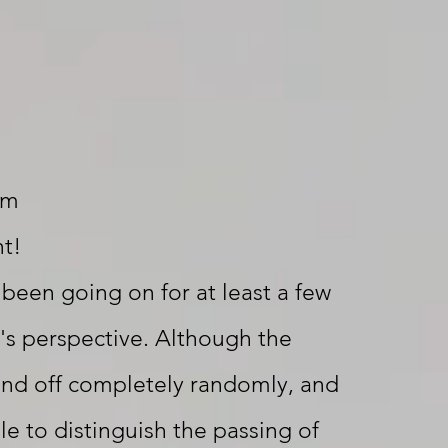
om
ht!
 been going on for at least a few
's perspective. Although the
and off completely randomly, and
le to distinguish the passing of