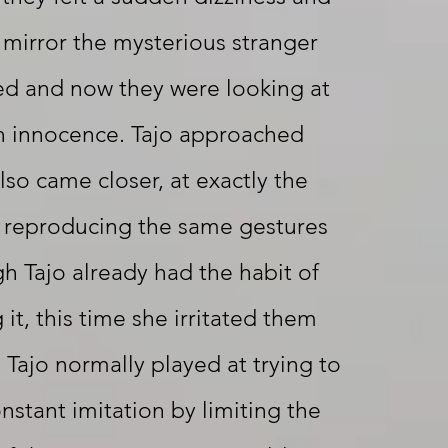
 mirror the mysterious stranger
ed and now they were looking at
in innocence. Tajo approached
lso came closer, at exactly the
reproducing the same gestures
h Tajo already had the habit of
it, this time she irritated them
 Tajo normally played at trying to
nstant imitation by limiting the