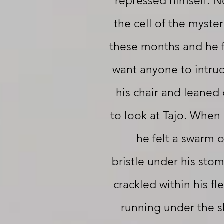
repressed himself. 
the cell of the myster
these months and he f
want anyone to intru
his chair and leaned 
to look at Tajo. When
he felt a swarm 
bristle under his sto
crackled within his fl
running under the sk