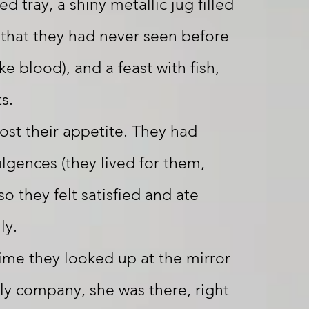
d tray, a shiny metallic jug filled
d that they had never seen before
ike blood), and a feast with fish,
s.
ost their appetite. They had
ulgences (they lived for them,
so they felt satisfied and ate
ly.
time they looked up at the mirror
nly company, she was there, right