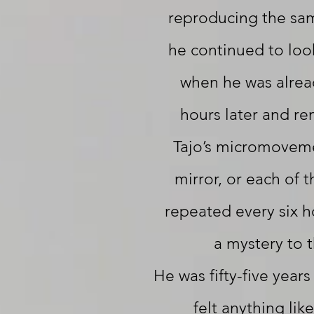
reproducing the sa
he continued to loo
when he was alrea
hours later and r
Tajo’s micromovemen
mirror, or each of t
repeated every six h
a mystery to 
He was fifty-five year
felt anything like