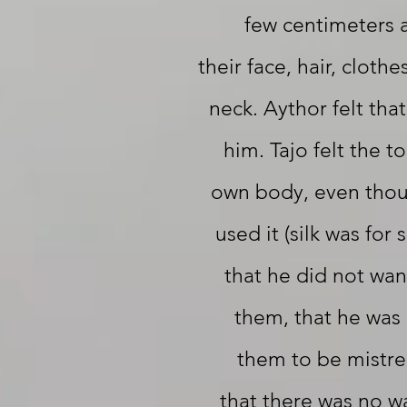
few centimeters 
their face, hair, clothe
neck. Aythor felt tha
him. Tajo felt the to
own body, even thou
used it (silk was for 
that he did not want
them, that he was 
them to be mistre
that there was no w