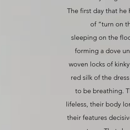
The first day that he
of “turn on t
sleeping on the floo
forming a dove und
woven locks of kinky
red silk of the dres
to be breathing. 
lifeless, their body l
their features decisi