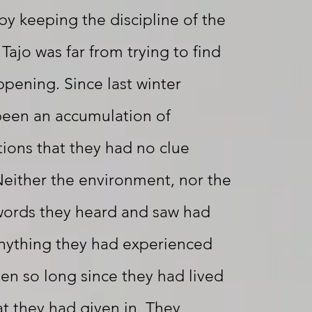
by keeping the discipline of the
 Tajo was far from trying to find
pening. Since last winter
been an accumulation of
tions that they had no clue
either the environment, nor the
 words they heard and saw had
anything they had experienced
een so long since they had lived
at they had given in. They