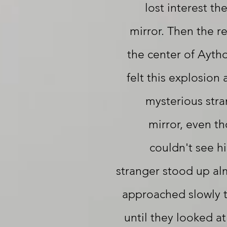
lost interest th
mirror. Then the r
the center of Aytho
felt this explosion
mysterious stra
mirror, even t
couldn't see h
stranger stood up al
approached slowly t
until they looked a