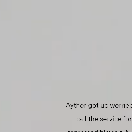
Aythor got up worrie
call the service fo