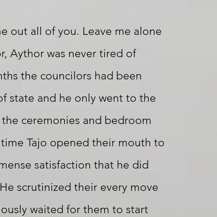
e out all of you. Leave me alone
r, Aythor was never tired of
nths the councilors had been
of state and he only went to the
d the ceremonies and bedroom
 time Tajo opened their mouth to
mmense satisfaction that he did
He scrutinized their every move
iously waited for them to start