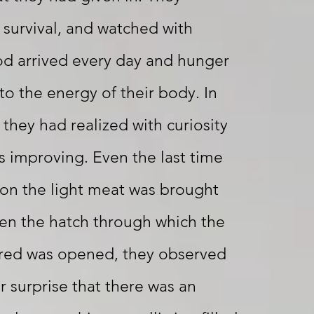
survival, and watched with
od arrived every day and hunger
to the energy of their body. In
 they had realized with curiosity
s improving. Even the last time
 on the light meat was brought
hen the hatch through which the
ered was opened, they observed
r surprise that there was an