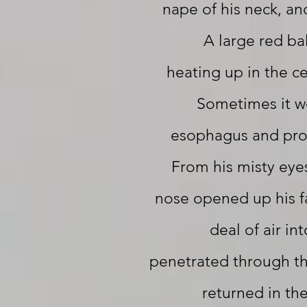
nape of his neck, an
A large red ba
heating up in the c
Sometimes it w
esophagus and pro
From his misty eyes
nose opened up his fa
deal of air int
penetrated through t
returned in th