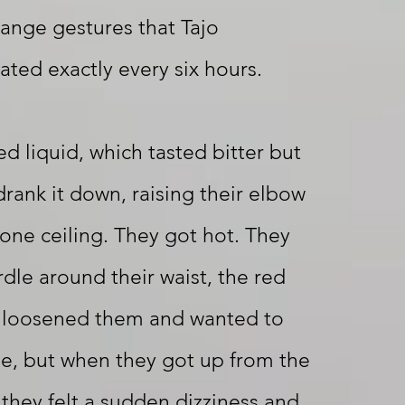
ange gestures that Tajo
ated exactly every six hours.
ed liquid, which tasted bitter but
drank it down, raising their elbow
one ceiling. They got hot. They
rdle around their waist, the red
ey loosened them and wanted to
e, but when they got up from the
they felt a sudden dizziness and