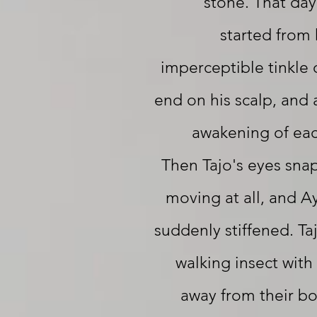
stone. That day
started from 
imperceptible tinkle 
end on his scalp, and 
awakening of eac
Then Tajo's eyes sn
moving at all, and Ay
suddenly stiffened. Ta
walking insect with
away from their b