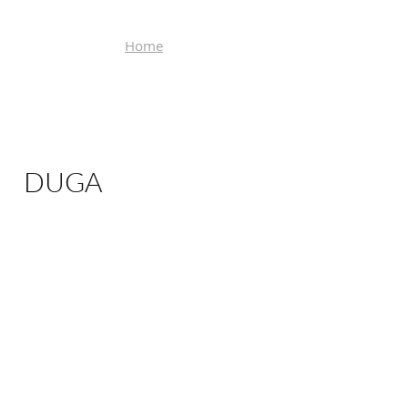
Home
DUGA