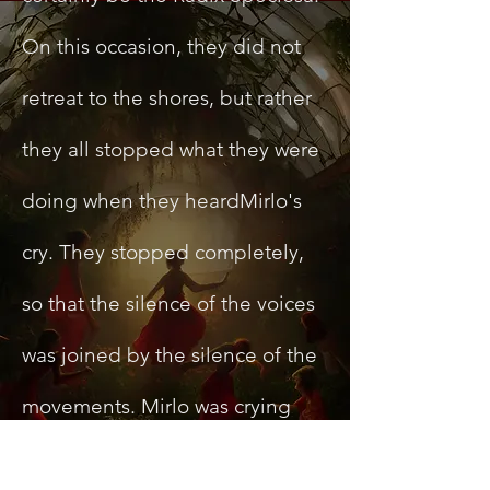
On this occasion, they did not
retreat to the shores, but rather
they all stopped what they were
doing when they heardMirlo's
cry. They stopped completely,
so that the silence of the voices
was joined by the silence of the
movements. Mirlo was crying
discreetly, so when she realized