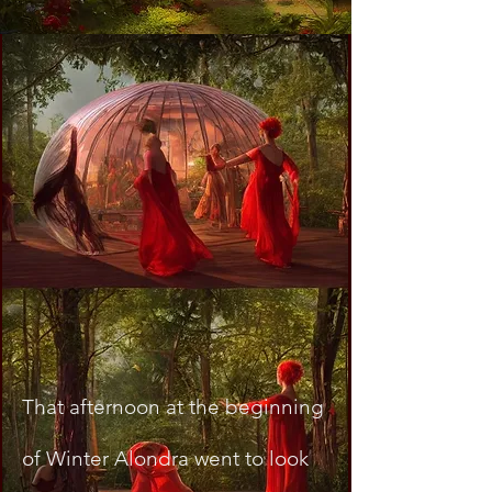
That afternoon at the beginning
of Winter Alondra went to look