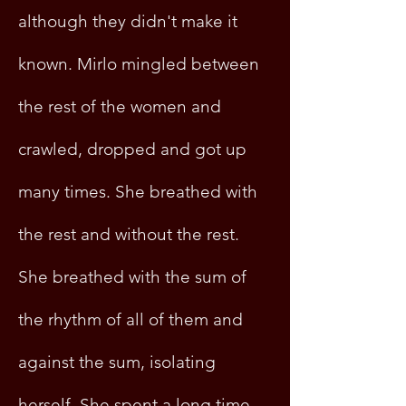
although they didn't make it
known. Mirlo mingled between
the rest of the women and
crawled, dropped and got up
many times. She breathed with
the rest and without the rest.
She breathed with the sum of
the rhythm of all of them and
against the sum, isolating
herself. She spent a long time