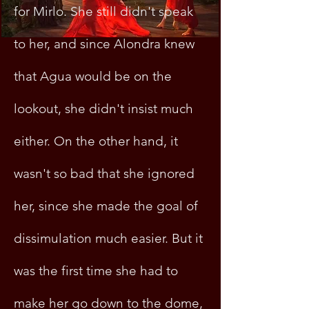
for Mirlo. She still didn't speak
to her, and since Alondra knew
that Agua would be on the
lookout, she didn't insist much
either. On the other hand, it
wasn't so bad that she ignored
her, since she made the goal of
dissimulation much easier. But it
was the first time she had to
make her go down to the dome,