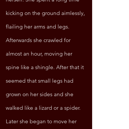
kicking on the ground aimlessly,
flailing her arms and legs.
Afterwards she crawled for
almost an hour, moving her
spine like a shingle. After that it
seemed that small legs had
grown on her sides and she
walked like a lizard or a spider.
Later she began to move her