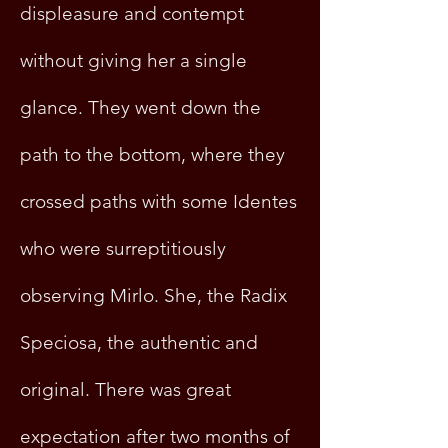
displeasure and contempt
without giving her a single
glance. They went down the
path to the bottom, where they
crossed paths with some Identes
who were surreptitiously
observing Mirlo. She, the Radix
Speciosa, the authentic and
original. There was great
expectation after two months of