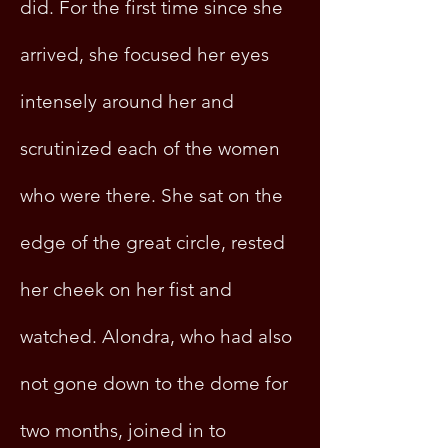
did. For the first time since she
arrived, she focused her eyes
intensely around her and
scrutinized each of the women
who were there. She sat on the
edge of the great circle, rested
her cheek on her fist and
watched. Alondra, who had also
not gone down to the dome for
two months, joined in to