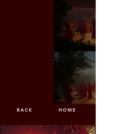
BAC
K
HO
ME