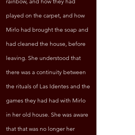
rainbow, and how they had
played on the carpet, and how
Mirlo had brought the soap and
had cleaned the house, before
leaving. She understood that
there was a continuity between
the rituals of Las Identes and the
games they had had with Mirlo
in her old house. She was aware
that that was no longer her