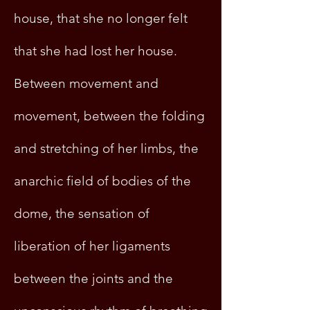
house, that she no longer felt
that she had lost her house.
Between movement and
movement, between the folding
and stretching of her limbs, the
anarchic field of bodies of the
dome, the sensation of
liberation of her ligaments
between the joints and the