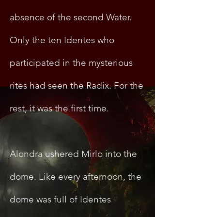
absence of the second Water.
Only the ten Identes who
participated in the mysterious
rites had seen the Radix. For the
rest, it was the first time.
Alondra ushered Mirlo into the
dome. Like every afternoon, the
dome was full of Identes