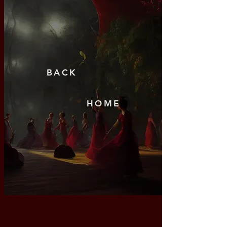
BAC
K
HO
ME