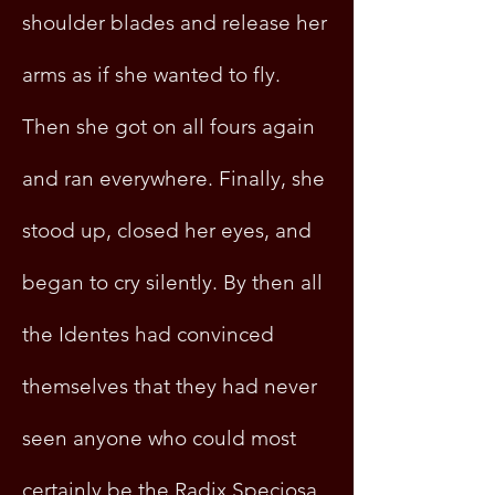
shoulder blades and release her
arms as if she wanted to fly.
Then she got on all fours again
and ran everywhere. Finally, she
stood up, closed her eyes, and
began to cry silently. By then all
the Identes had convinced
themselves that they had never
seen anyone who could most
certainly be the Radix Speciosa.