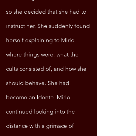
so she decided that she had to
instruct her. She suddenly found
herself explaining to Mirlo
where things were, what the
cults consisted of, and how she
should behave. She had
become an Idente. Mirlo
continued looking into the
distance with a grimace of