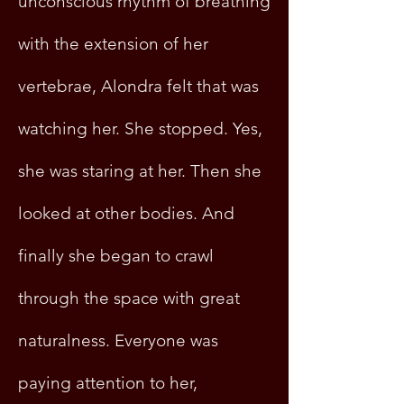
unconscious rhythm of breathing
with the extension of her
vertebrae, Alondra felt that was
watching her. She stopped. Yes,
she was staring at her. Then she
looked at other bodies. And
finally she began to crawl
through the space with great
naturalness. Everyone was
paying attention to her,