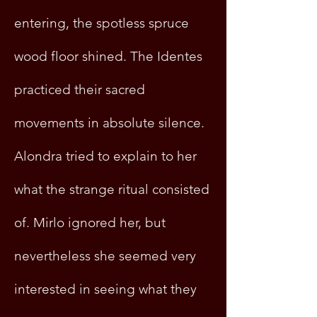
entering, the spotless spruce
wood floor shined. The Identes
practiced their sacred
movements in absolute silence.
Alondra tried to explain to her
what the strange ritual consisted
of. Mirlo ignored her, but
nevertheless she seemed very
interested in seeing what they