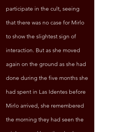
participate in the cult, seeing
that there was no case for Mirlo
to show the slightest sign of
interaction. But as she moved
again on the ground as she had
done during the five months she
had spent in Las Identes before
Mirlo arrived, she remembered
the morning they had seen the