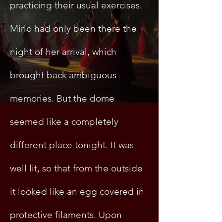
practicing their usual exercises.
Mirlo had only been there the
night of her arrival, which
brought back ambiguous
memories. But the dome
seemed like a completely
different place tonight. It was
well lit, so that from the outside
it looked like an egg covered in
protective filaments. Upon