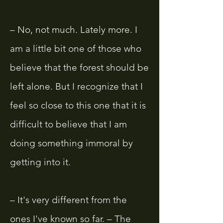
– No, not much. Lately more. I
am a little bit one of those who
believe that the forest should be
left alone. But I recognize that I
feel so close to this one that it is
difficult to believe that I am
doing something immoral by
getting into it.
– It's very different from the
ones I've known so far. – The