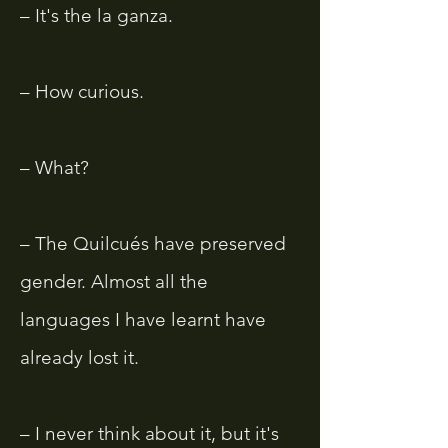
– It's the la ganza.
– How curious.
– What?
– The Quilcués have preserved
gender. Almost all the
languages ​​I have learnt have
already lost it.
– I never think about it, but it's