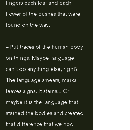
fingers each leaf and each
flower of the bushes that were
found on the way.
– Put traces of the human body
on things. Maybe language
can't do anything else, right?
The language smears, marks,
leaves signs. It stains... Or
maybe it is the language that
stained the bodies and created
that difference that we now