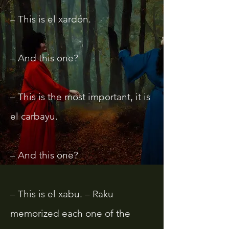
– This is el xardón.
– And this one?
– This is the most important, it is
el carbayu.
– And this one?
– This is el xabu. – Raku
memorized each one of the