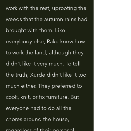
work with the rest, uprooting the
weeds that the autumn rains had
brought with them. Like
everybody else, Raku knew how
to work the land, although they
didn't like it very much. To tell
the truth, Xurde didn't like it too
much either. They preferred to
cook, knit, or fix furniture. But
everyone had to do all the
chores around the house,
regardless of their personal