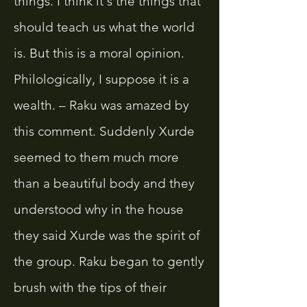
things. I think it's the things that
should teach us what the world
is. But this is a moral opinion.
Philologically, I suppose it is a
wealth. – Raku was amazed by
this comment. Suddenly Xurde
seemed to them much more
than a beautiful body and they
understood why in the house
they said Xurde was the spirit of
the group. Raku began to gently
brush with the tips of their