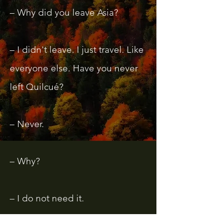
– Why did you leave Asia?
– I didn't leave. I just travel. Like
everyone else. Have you never
left Quilcué?
– Never.
– Why?
– I do not need it.