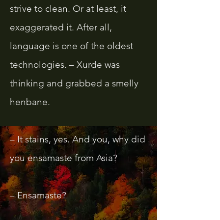
strive to clean. Or at least, it
exaggerated it. After all,
language is one of the oldest
technologies. – Xurde was
thinking and grabbed a smelly
henbane.
– It stains, yes. And you, why did
you ensamaste from Asia?
– Ensamaste?