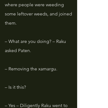
where people were weeding
some leftover weeds, and joined
them.
– What are you doing? – Raku
asked Paten.
– Removing the xamargu.
– Is it this?
– Yes – Diligently Raku went to