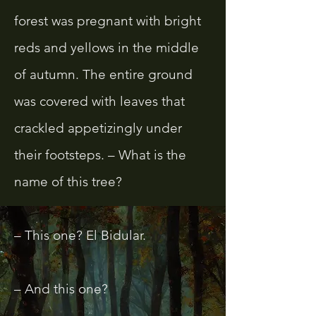
forest was pregnant with bright
reds and yellows in the middle
of autumn. The entire ground
was covered with leaves that
crackled appetizingly under
their footsteps. – What is the
name of this tree?
– This one? El Bidular.
– And this one?