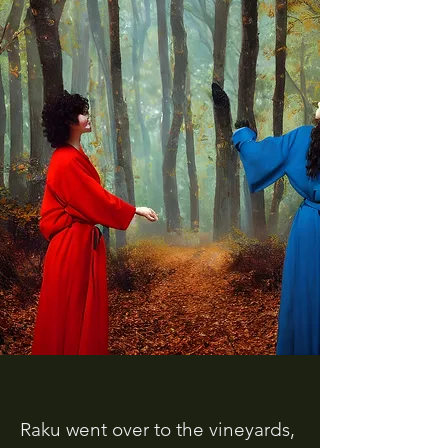
Raku went over to the vineyards,