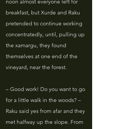
noon almost everyone left for
breakfast, but Xurde and Raku
pretended to continue working
concentratedly, until, pulling up
the xamargu, they found
themselves at one end of the
vineyard, near the forest.
– Good work! Do you want to go
for a little walk in the woods? –
Raku said yes from afar and they
met halfway up the slope. From