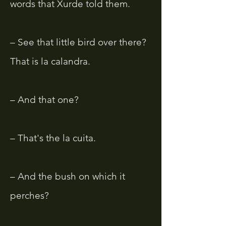
words that Xurde told them.
– See that little bird over there?
That is la calandra.
– And that one?
– That's the la cuita.
– And the bush on which it
perches?