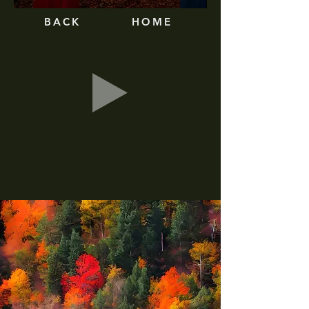
BA
CK
HOME