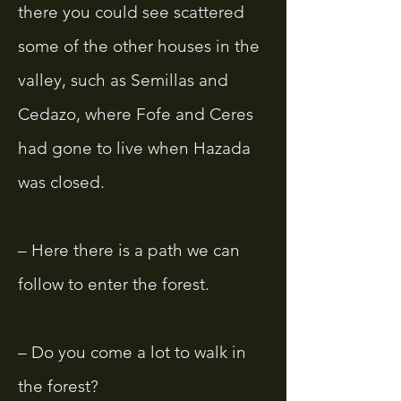
there you could see scattered
some of the other houses in the
valley, such as Semillas and
Cedazo, where Fofe and Ceres
had gone to live when Hazada
was closed.
– Here there is a path we can
follow to enter the forest.
– Do you come a lot to walk in
the forest?