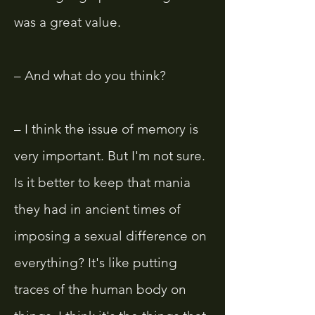
was a great value.
– And what do you think?
– I think the issue of memory is
very important. But I'm not sure.
Is it better to keep that mania
they had in ancient times of
imposing a sexual difference on
everything? It's like putting
traces of the human body on