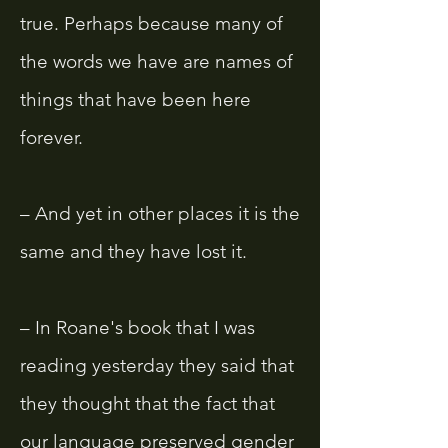
true. Perhaps because many of
the words we have are names of
things that have been here
forever.
– And yet in other places it is the
same and they have lost it.
– In Roane's book that I was
reading yesterday they said that
they thought that the fact that
our language preserved gender