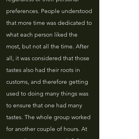
preferences. People understood
that more time was dedicated to
what each person liked the
most, but not all the time. After
all, it was considered that those
tastes also had their roots in
customs, and therefore getting
used to doing many things was
to ensure that one had many
tastes. The whole group worked
for another couple of hours. At